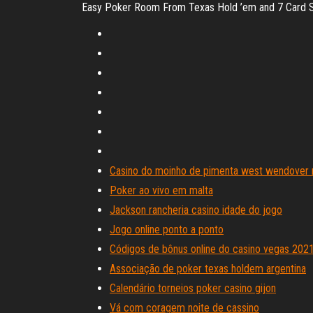
Easy Poker Room From Texas Hold ’em and 7 Card St
Casino do moinho de pimenta west wendover
Poker ao vivo em malta
Jackson rancheria casino idade do jogo
Jogo online ponto a ponto
Códigos de bônus online do casino vegas 202
Associação de poker texas holdem argentina
Calendário torneios poker casino gijon
Vá com coragem noite de cassino