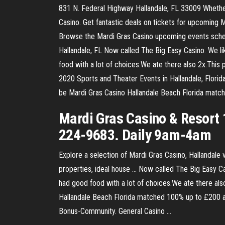
831 N. Federal Highway Hallandale, FL 33009 Whether 
Casino. Get fantastic deals on tickets for upcoming 
Browse the Mardi Gras Casino upcoming events schedu
Hallandale, FL Now called The Big Easy Casino. We lik
food with a lot of choices.We ate there also 2x.This
2020 Sports and Theater Events in Hallandale, Florida
be Mardi Gras Casino Hallandale Beach Florida match
Mardi Gras Casino & Resort 
224-9683. Daily 9am-4am
Explore a selection of Mardi Gras Casino, Hallandale 
properties, ideal house … Now called The Big Easy Cas
had good food with a lot of choices.We ate there also
Hallandale Beach Florida matched 100% up to £200 a
Bonus-Community. General Casino …