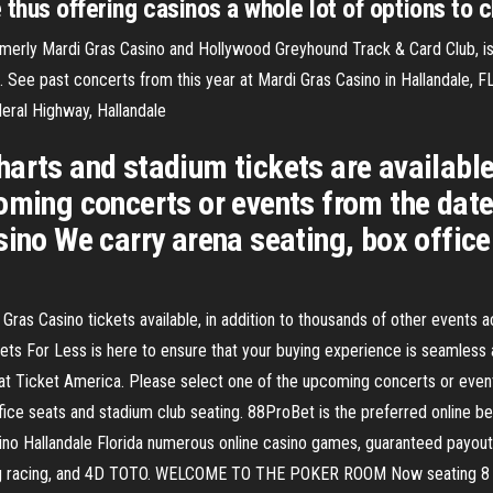
 thus offering casinos a whole lot of options to 
merly Mardi Gras Casino and Hollywood Greyhound Track & Card Club, is 
… See past concerts from this year at Mardi Gras Casino in Hallandale, 
eral Highway, Hallandale
harts and stadium tickets are availabl
oming concerts or events from the date
sino We carry arena seating, box offic
ras Casino tickets available, in addition to thousands of other events a
ickets For Less is here to ensure that your buying experience is seamles
 at Ticket America. Please select one of the upcoming concerts or event
ice seats and stadium club seating. 88ProBet is the preferred online be
sino Hallandale Florida numerous online casino games, guaranteed payou
 dog racing, and 4D TOTO. WELCOME TO THE POKER ROOM Now seating 8 