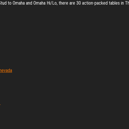
ud to Omaha and Omaha Hi/Lo, there are 30 action-packed tables in T
 nevada
1