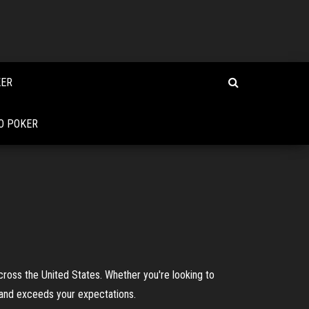
KER
O POKER
cross the United States. Whether you're looking to
s and exceeds your expectations.