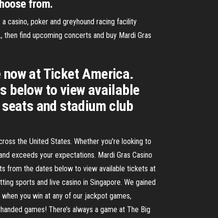
choose from.
a casino, poker and greyhound racing facility
FL, then find upcoming concerts and buy Mardi Gras
e now at Ticket America.
s below to view available
e seats and stadium club
cross the United States. Whether you're looking to
s and exceeds your expectations. Mardi Gras Casino
s from the dates below to view available tickets at
tting sports and live casino in Singapore. We gained
t when you win at any of our jackpot games,
handed games! There’s always a game at The Big