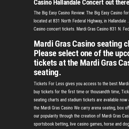
Casino Hallandale Concert out there
The Big Easy Casino Review. The Big Easy Casino for
located at 831 North Federal Highway, in Hallandale 
Casino concert tickets. Mardi Gras Casino 831 N. Fed
Mardi Gras Casino seating c
Please select one of the upc
tickets at the Mardi Gras Ca
seating.
Tickets For Less gives you access to the best Mardi G
buy tickets for the first time or thousandth time, T
seating charts and stadium tickets are available now
the Mardi Gras Casino We carry arena seating, box off
our popularity through the creation of Mardi Gras Ca
sportsbook betting, live casino games, horse and