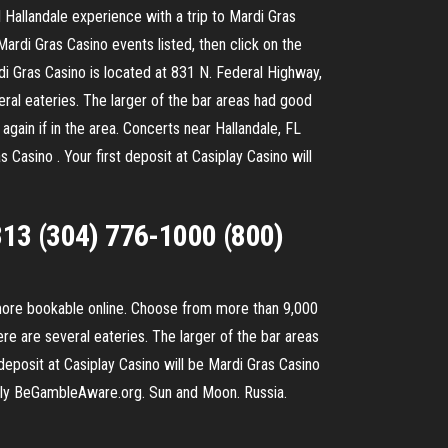
 Hallandale experience with a trip to Mardi Gras
rdi Gras Casino events listed, then click on the
i Gras Casino is located at 831 N. Federal Highway,
eral eateries. The larger of the bar areas had good
ain if in the area. Concerts near Hallandale, FL
Casino . Your first deposit at Casiplay Casino will
313 (304) 776-1000 (800)
 & more bookable online. Choose from more than 9,000
re are several eateries. The larger of the bar areas
deposit at Casiplay Casino will be Mardi Gras Casino
bly BeGambleAware.org. Sun and Moon. Russia.