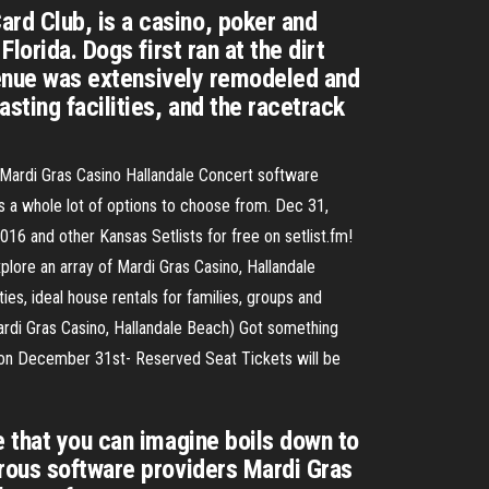
rd Club, is a casino, poker and
lorida. Dogs first ran at the dirt
 venue was extensively remodeled and
ting facilities, and the racetrack
e Mardi Gras Casino Hallandale Concert software
s a whole lot of options to choose from. Dec 31,
16 and other Kansas Setlists for free on setlist.fm!
plore an array of Mardi Gras Casino, Hallandale
ies, ideal house rentals for families, groups and
rdi Gras Casino, Hallandale Beach) Got something
m on December 31st- Reserved Seat Tickets will be
e that you can imagine boils down to
erous software providers Mardi Gras