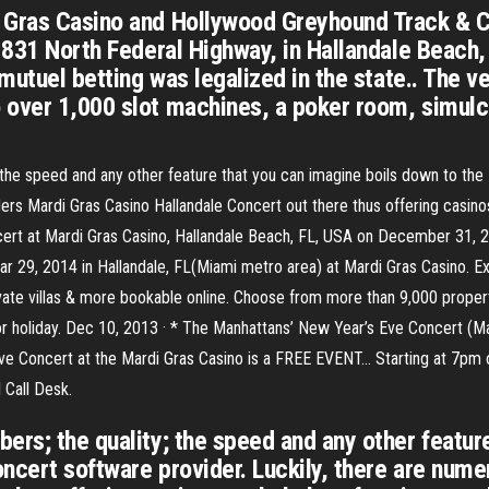
 Gras Casino and Hollywood Greyhound Track & Ca
 831 North Federal Highway, in Hallandale Beach, F
rimutuel betting was legalized in the state.. The
over 1,000 slot machines, a poker room, simulcas
 the speed and any other feature that you can imagine boils down to th
ders Mardi Gras Casino Hallandale Concert out there thus offering casino
cert at Mardi Gras Casino, Hallandale Beach, FL, USA on December 31, 20
ar 29, 2014 in Hallandale, FL(Miami metro area) at Mardi Gras Casino. Ex
rivate villas & more bookable online. Choose from more than 9,000 propert
 holiday. Dec 10, 2013 · * The Manhattans’ New Year’s Eve Concert (Ma
 Eve Concert at the Mardi Gras Casino is a FREE EVENT… Starting at 7p
l Call Desk.
ers; the quality; the speed and any other featur
ncert software provider. Luckily, there are num