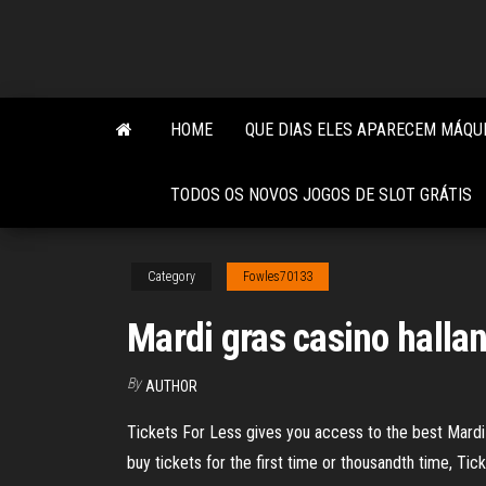
Skip
to
the
content
HOME
QUE DIAS ELES APARECEM MÁQU
TODOS OS NOVOS JOGOS DE SLOT GRÁTIS
Category
Fowles70133
Mardi gras casino halla
By
AUTHOR
Tickets For Less gives you access to the best Mardi G
buy tickets for the first time or thousandth time, T