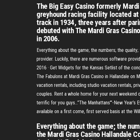
The Big Easy Casino formerly Mardi
greyhound racing facility located at
track in 1934, three years after pa
debuted with The Mardi Gras Casino 
in 2006.
Everything about the game; the numbers; the quality;
provider. Luckily, there are numerous software provi
2016 · Get Widgets for the Kansas Setlist of the con
The Fabulons at Mardi Gras Casino in Hallandale on M
vacation rentals, including studio vacation rentals, p
couples. Rent a whole home for your next weekend or
terrific for you guys…”The Manhattans'”-New Year’s
available on a first come, first served basis at the Wil
Everything about the game; the numb
the Mardi Gras Casino Hallandale Co