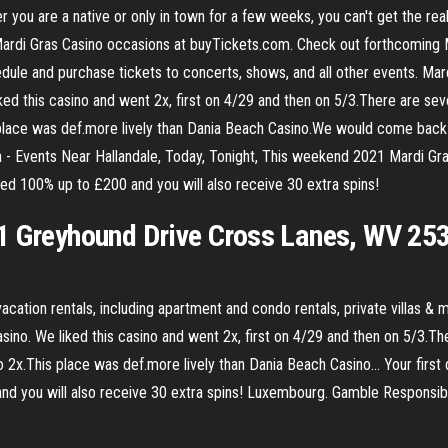
you are a native or only in town for a few weeks, you can't get the real
Mardi Gras Casino occasions at buyTickets.com. Check out forthcoming Ma
le and purchase tickets to concerts, shows, and all other events. Mard
ed this casino and went 2x, first on 4/29 and then on 5/3.There are sev
 place was def.more lively than Dania Beach Casino.We would come back ag
 - Events Near Hallandale, Today, Tonight, This weekend 2021 Mardi Gras 
ed 100% up to £200 and you will also receive 30 extra spins!
1 Greyhound Drive Cross Lanes, WV 25
vacation rentals, including apartment and condo rentals, private villas
ino. We liked this casino and went 2x, first on 4/29 and then on 5/3.The
 2x.This place was def.more lively than Dania Beach Casino… Your first 
nd you will also receive 30 extra spins! Luxembourg. Gamble Responsi