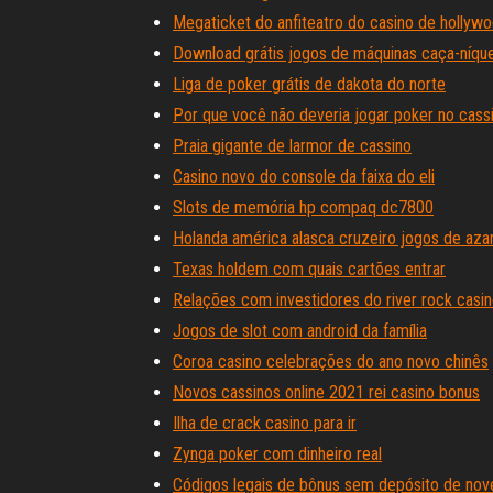
Megaticket do anfiteatro do casino de hollyw
Download grátis jogos de máquinas caça-níque
Liga de poker grátis de dakota do norte
Por que você não deveria jogar poker no cass
Praia gigante de larmor de cassino
Casino novo do console da faixa do eli
Slots de memória hp compaq dc7800
Holanda américa alasca cruzeiro jogos de aza
Texas holdem com quais cartões entrar
Relações com investidores do river rock casi
Jogos de slot com android da família
Coroa casino celebrações do ano novo chinês
Novos cassinos online 2021 rei casino bonus
Ilha de crack casino para ir
Zynga poker com dinheiro real
Códigos legais de bônus sem depósito de no