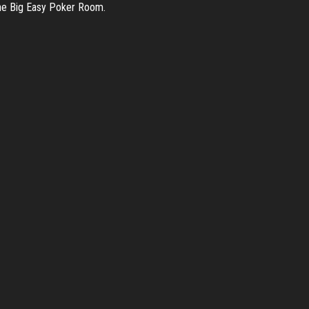
he Big Easy Poker Room.