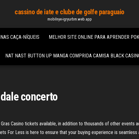
cassino de iate e clube de golfe paraguaio
mobilnye-igryurbm.web.app
INAS CAÇA-NÍQUEIS
MELHOR SITE ONLINE PARA APRENDER PO
NAT NAST BUTTON UP MANGA COMPRIDA CAMISA BLACK CASIN
ndale concerto
ras Casino tickets available, in addition to thousands of other events a
ickets For Less is here to ensure that your buying experience is seamles