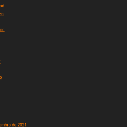
ood
is
ino
r
no
vembro de 2021