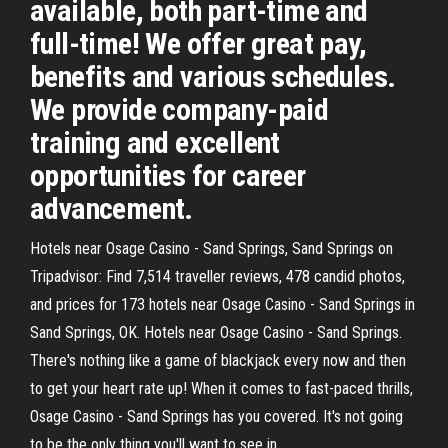
available, both part-time and
full-time! We offer great pay,
benefits and various schedules.
We provide company-paid
training and excellent
opportunities for career
advancement.
Hotels near Osage Casino - Sand Springs, Sand Springs on
Tripadvisor: Find 7,514 traveller reviews, 478 candid photos,
and prices for 173 hotels near Osage Casino - Sand Springs in
Sand Springs, OK. Hotels near Osage Casino - Sand Springs.
There's nothing like a game of blackjack every now and then
to get your heart rate up! When it comes to fast-paced thrills,
Osage Casino - Sand Springs has you covered. It's not going
to be the only thing you'll want to see in …