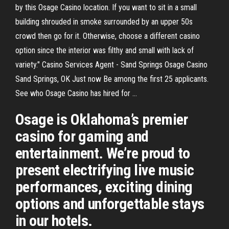
by this Osage Casino location. If you want to sit in a small
building shrouded in smoke surrounded by an upper 50s
crowd then go for it. Otherwise, choose a different casino
option since the interior was filthy and small with lack of
variety." Casino Services Agent - Sand Springs Osage Casino
Sand Springs, OK Just now Be among the first 25 applicants.
See who Osage Casino has hired for …
Osage is Oklahoma’s premier
casino for gaming and
entertainment. We’re proud to
present electrifying live music
performances, exciting dining
options and unforgettable stays
in our hotels.