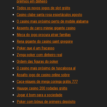
prêmios em dinheiro
Todos os novos jogos de slot grátis
Casino clube santa rosa espetáculos agosto
O casino mais próximo perto de mobile alabama
Assento de carro minnie gigante casino
Meca do jogo procura atrair famílias
Rena gigante do casino saint gregoire
Poker que é um fracasso
Zynga poker com dinheiro real
Ordem das figuras do poker
O casino mais próximo de tuscaloosa al
Assalto jogo de casino online sobre
Caça-níqueis de mega coringa grátis 777
Huuuge casino 200 rodadas grátis
Jogar é bom para a sociedade
Poker com bônus de primeiro depósito