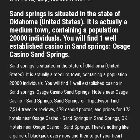
Sand springs is situated in the state of
Oklahoma (United States). It is actually a
medium town, containing a population
20000 individuals. You will find 1 well
established casino in Sand springs: Osage
Casino Sand Springs.
Sand springs is situated in the state of Oklahoma (United
States). It is actually a medium town, containing a population
20000 individuals. You will find 1 well established casino in
Sand springs: Osage Casino Sand Springs. Hotels near Osage
Casino - Sand Springs, Sand Springs on Tripadvisor: Find
7,514 traveller reviews, 478 candid photos, and prices for 173
hotels near Osage Casino - Sand Springs in Sand Springs, OK.
Hotels near Osage Casino - Sand Springs. There's nothing like
a game of blackjack every now and then to get your heart