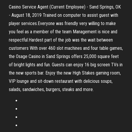
Casino Service Agent (Current Employee) - Sand Springs, OK
- August 18, 2019 Trained on computer to assist guest with
player services.Everyone was friendly very willing to make
you feel as a member of the team Management is nice and
respectful.Hardest part of the job was the wait between
customers With over 460 slot machines and four table games,
the Osage Casino in Sand Springs offers 25,000 square feet
of bright lights and fun. Guests can enjoy 16 big screen TVs in
the new sports bar. Enjoy the new High Stakes gaming room,
VIP lounge and sit-down restaurant with delicious soups,
salads, sandwiches, burgers, steaks and more.