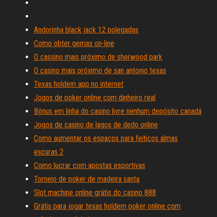
Andorinha black jack 12 polegadas
Como obter gemas on-line
O cassino mais próximo de sherwood park
O casino mais próximo de san antonio texas
Texas holdem app no ​​internet
Jogos de poker online com dinheiro real
Bônus em linha do casino livre nenhum depósito canadá
Jogos de casino de lagos de dedo online
Como aumentar os espaços para feitiços almas
escuras 2
Como lucrar com apostas esportivas
Torneio de poker de madeira santa
Slot machine online grátis do casino 888
Grátis para jogar texas holdem poker online com