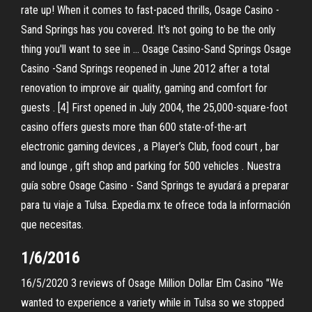
rate up! When it comes to fast-paced thrills, Osage Casino -
Sand Springs has you covered. It's not going to be the only
thing you'll want to see in … Osage Casino-Sand Springs Osage
Casino -Sand Springs reopened in June 2012 after a total
renovation to improve air quality, gaming and comfort for
guests . [4] First opened in July 2004, the 25,000-square-foot
casino offers guests more than 600 state-of-the-art
electronic gaming devices , a Player’s Club, food court , bar
and lounge , gift shop and parking for 500 vehicles . Nuestra
guía sobre Osage Casino - Sand Springs te ayudará a preparar
para tu viaje a Tulsa. Expedia.mx te ofrece toda la información
que necesitas.
1/6/2016
16/5/2020 3 reviews of Osage Million Dollar Elm Casino "We
wanted to experience a variety while in Tulsa so we stopped