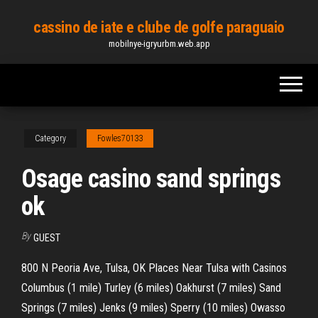
Skip
cassino de iate e clube de golfe paraguaio
to
mobilnye-igryurbm.web.app
the
content
Category
Fowles70133
Osage casino sand springs
ok
By
GUEST
800 N Peoria Ave, Tulsa, OK Places Near Tulsa with Casinos
Columbus (1 mile) Turley (6 miles) Oakhurst (7 miles) Sand
Springs (7 miles) Jenks (9 miles) Sperry (10 miles) Owasso