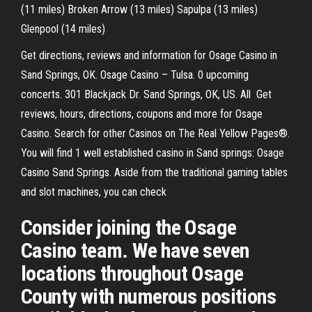
(11 miles) Broken Arrow (13 miles) Sapulpa (13 miles)
Glenpool (14 miles)
Get directions, reviews and information for Osage Casino in
Sand Springs, OK. Osage Casino – Tulsa. 0 upcoming
concerts. 301 Blackjack Dr. Sand Springs, OK, US. All Get
reviews, hours, directions, coupons and more for Osage
Casino. Search for other Casinos on The Real Yellow Pages®.
You will find 1 well established casino in Sand springs: Osage
Casino Sand Springs. Aside from the traditional gaming tables
and slot machines, you can check
Consider joining the Osage
Casino team. We have seven
locations throughout Osage
County with numerous positions