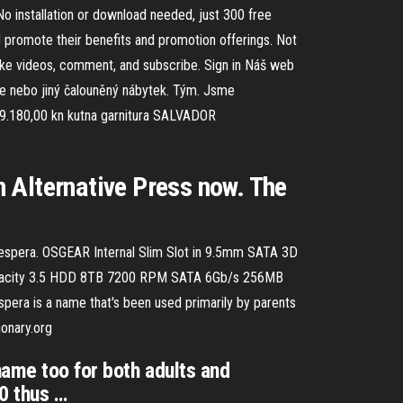
No installation or download needed, just 300 free
d promote their benefits and promotion offerings. Not
 like videos, comment, and subscribe. Sign in Náš web
e nebo jiný čalouněný nábytek. Tým. Jsme
%9.180,00 kn kutna garnitura SALVADOR
 Alternative Press now. The
 Vespera. OSGEAR Internal Slim Slot in 9.5mm SATA 3D
acity 3.5 HDD 8TB 7200 RPM SATA 6Gb/s 256MB
pera is a name that's been used primarily by parents
ionary.org
name too for both adults and
0 thus …