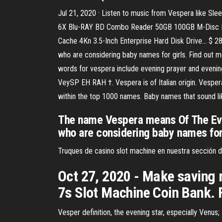
Jul 21, 2020 · Listen to music from Vespera like Sl
6X Blu-RAY BD Combo Reader 50GB 100GB M-Disc 
Cache 4Kn 3.5-Inch Enterprise Hard Disk Drive… $ 28
who are considering baby names for girls. Find out mo
words for vespera include evening prayer and evening
VeySP EH RAH †. Vespera is of Italian origin. Vespera 
within the top 1000 names. Baby names that sound li
The name Vespera means Of The Eveni
who are considering baby names fo
Truques de casino slot machine en nuestra sección 
Oct 27, 2020 - Make saving
7s Slot Machine Coin Bank. 
Vesper definition, the evening star, especially Venus