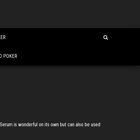
KER
O POKER
c Serum is wonderful on its own but can also be used