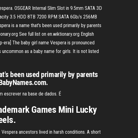
 Vespera. OSGEAR Internal Slim Slot in 9.5mm SATA 3D
acity 3.5 HDD 8TB 7200 RPM SATA 6Gb/s 256MB
pera is a name that's been used primarily by parents
ry.org See full list on en.wiktionary.org English
-sp-era] The baby girl name Vespera is pronounced
s uncommon as a baby name for girls. It is not listed
t's been used primarily by parents
at BabyNames.com.
em escrever na base de dados. É
Trademark Games Mini Lucky
eels.
r Vespera ancestors lived in harsh conditions. A short