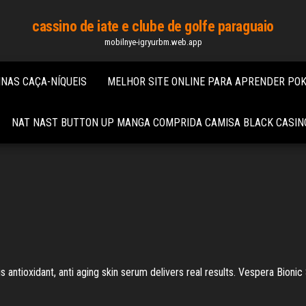
cassino de iate e clube de golfe paraguaio
mobilnye-igryurbm.web.app
INAS CAÇA-NÍQUEIS
MELHOR SITE ONLINE PARA APRENDER PO
NAT NAST BUTTON UP MANGA COMPRIDA CAMISA BLACK CASIN
antioxidant, anti aging skin serum delivers real results. Vespera Bioni