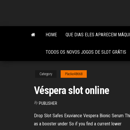
Skip
to
the
content
HOME
QUE DIAS ELES APARECEM MÁQU
TODOS OS NOVOS JOGOS DE SLOT GRÁTIS
Category
Placke48668
Véspera slot online
By
PUBLISHER
Drop Slot Safes Exuviance Vespera Bionic Serum This 
as a booster under So if you find a current lower