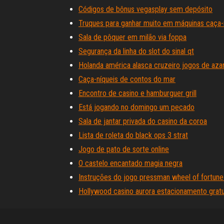
Códigos de bônus vegasplay sem depósito
Truques para ganhar muito em máquinas caça-
Sala de pôquer em milão via foppa
Segurança da linha do slot do sinal qt
Holanda américa alasca cruzeiro jogos de aza
Caça-níqueis de contos do mar
Encontro de casino e hamburguer grill
Está jogando no domingo um pecado
Sala de jantar privada do casino da coroa
Lista de roleta do black ops 3 strat
Jogo de pato de sorte online
O castelo encantado magia negra
Instruções do jogo pressman wheel of fortune 
Hollywood casino aurora estacionamento gratu