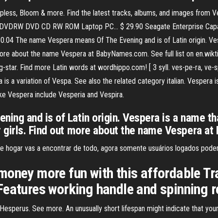
eepless, Bloom & more. Find the latest tracks, albums, and images from
DVDRW DVD CD RW ROM Laptop PC… $ 29.90 Seagate Enterprise Cap
0.04 The name Vespera means Of The Evening and is of Latin origin. Ves
re about the name Vespera at BabyNames.com. See full list on en.wiktiona
-star. Find more Latin words at wordhippo.com! [ 3 syll. ves-pe-ra, ve
is a variation of Vespa. See also the related category italian. Vespera i
ke Vespera include Vesperia and Vespira.
ng and is of Latin origin. Vespera is a name tha
r girls. Find out more about the name Vespera 
de hogar vas a encontrar de todo, agora somente usuários logados pod
 money more fun with this affordable 
Features working handle and spinning r
; Hesperus. See more. An unusually short lifespan might indicate that you