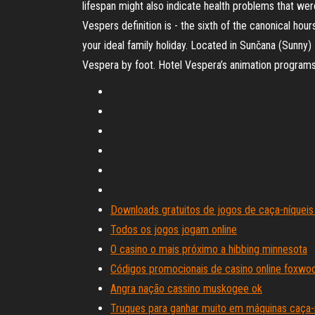
lifespan might also indicate health problems that wer
Vespers definition is - the sixth of the canonical hou
your ideal family holiday. Located in Sunčana (Sunny)
Vespera by foot. Hotel Vespera’s animation programs 
Downloads gratuitos de jogos de caça-níqueis
Todos os jogos jogam online
O casino o mais próximo a hibbing minnesota
Códigos promocionais de casino online foxwo
Angra nação cassino muskogee ok
Truques para ganhar muito em máquinas caça-