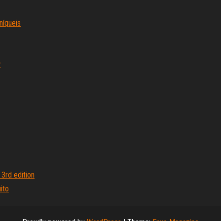
níqueis
r
3rd edition
ito