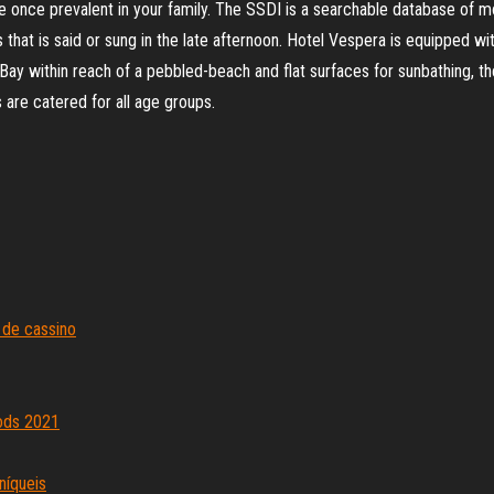
e once prevalent in your family. The SSDI is a searchable database of mor
rs that is said or sung in the late afternoon. Hotel Vespera is equipped 
 Bay within reach of a pebbled-beach and flat surfaces for sunbathing, t
are catered for all age groups.
 de cassino
ods 2021
níqueis