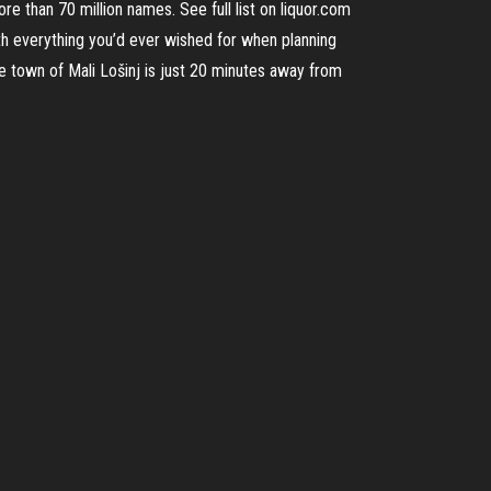
e than 70 million names. See full list on liquor.com
with everything you’d ever wished for when planning
he town of Mali Lošinj is just 20 minutes away from