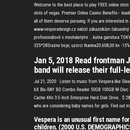
Welcome to the best place to play FREE online slots 
slots of vegas. Premier Online Casino Benefits-- lead
all of them deserve pursuing. If you are interested i
www.vesperadesign.cz nabízí zákazníkům čalouněný z
profesionálové s mnohaletými … kutna garnitura TO
325*285razne boje, uzorci tkanina20.608,00 kn -15%
Jan 5, 2018 Read frontman J
band will release their full
Jul 21, 2020 · Listen to music from Vespera like Sl
6X Blu-RAY BD Combo Reader 50GB 100GB M-Disc 
Cache 4Kn 3.5-Inch Enterprise Hard Disk Drive… $ 28
who are considering baby names for girls. Find out 
Vespera is an unusual first name fo
children. (2000 U.S. DEMOGRAPHICS