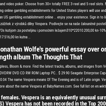
and video poker. Choose from 30+ totally FREE 3-reel and 5-reel slots. 
ing online gambling establishments for United States players will use an
n an US gambling establishment online … enjoy your existence. Sign in to
ážitek z výrobků dílny Vespera. Podívejte se na naše čalouněné postel
KYOs kutijom za posteljinu i pomoćnim ležajem310*22010.200,00 kn-10
17.516,00 kn kutna …
onathan Wolfe's powerful essay over on
-length album The Thoughts That
eepless, Bloom & more. Find the latest tracks, albums, and images from
DVDRW DVD CD RW ROM Laptop PC… $ 29.90 Seagate Enterprise Cap
0.04 The name Vespera means Of The Evening and is of Latin origin. Ves
more about the name Vespera at BabyNames.com. See full list on en.wikt
r females. Vespera is an equivalently unusual sur
) Vespera has not been recorded in the Top 200